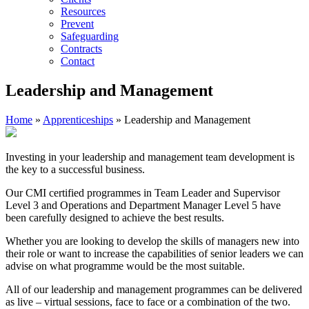
Resources
Prevent
Safeguarding
Contracts
Contact
Leadership and Management
Home
»
Apprenticeships
»
Leadership and Management
Investing in your leadership and management team development is
the key to a successful business.
Our CMI certified programmes in Team Leader and Supervisor
Level 3 and Operations and Department Manager Level 5 have
been carefully designed to achieve the best results.
Whether you are looking to develop the skills of managers new into
their role or want to increase the capabilities of senior leaders we can
advise on what programme would be the most suitable.
All of our leadership and management programmes can be delivered
as live – virtual sessions, face to face or a combination of the two.