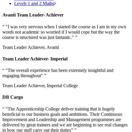
Levels 1 and 2 Maths
Avanti Team Leader- Achiever
“
"I was very nervous when I started the course as I am in my own
words not academic so worried if I would cope but the way the
course is structured was just fantastic."
”
Team Leader Achiever, Avanti
Team Leader Achiever- Imperial
“
"The overall experience has been extremely insightful and
engaging throughout"
”
Team Leader Achiever, Imperial College
DB Cargo
“
“The Apprenticeship College deliver training that is hugely
beneficial to our business goals and ambitions. Their Continuous
Improvement and Leadership and Management programmes are
delivered by great trainers and we are beginning to see real changes
in how our staff carry out their duties”
”