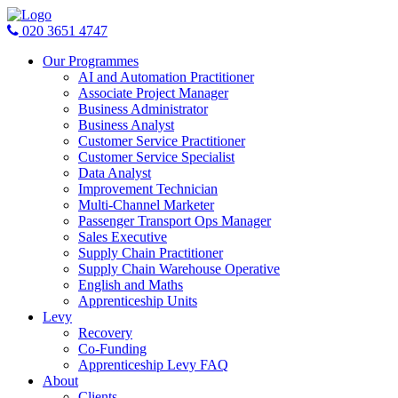
020 3651 4747
Our Programmes
AI and Automation Practitioner
Associate Project Manager
Business Administrator
Business Analyst
Customer Service Practitioner
Customer Service Specialist
Data Analyst
Improvement Technician
Multi-Channel Marketer
Passenger Transport Ops Manager
Sales Executive
Supply Chain Practitioner
Supply Chain Warehouse Operative
English and Maths
Apprenticeship Units
Levy
Recovery
Co-Funding
Apprenticeship Levy FAQ
About
Clients