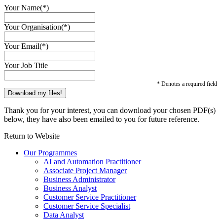
Your Name(*)
Your Organisation(*)
Your Email(*)
Your Job Title
* Denotes a required field
Thank you for your interest, you can download your chosen PDF(s)
below, they have also been emailed to you for future reference.
Return to Website
Our Programmes
AI and Automation Practitioner
Associate Project Manager
Business Administrator
Business Analyst
Customer Service Practitioner
Customer Service Specialist
Data Analyst