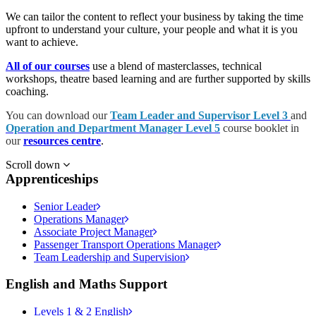
We can tailor the content to reflect your business by taking the time
upfront to understand your culture, your people and what it is you
want to achieve.
All of our courses
use a blend of masterclasses, technical
workshops, theatre based learning and are further supported by skills
coaching.
You can download our
Team Leader and Supervisor Level 3
and
Operation and Department Manager Level 5
course booklet in
our
resources centre
.
Scroll down
Apprenticeships
Senior Leader
Operations Manager
Associate Project Manager
Passenger Transport Operations Manager
Team Leadership and Supervision
English and Maths Support
Levels 1 & 2 English