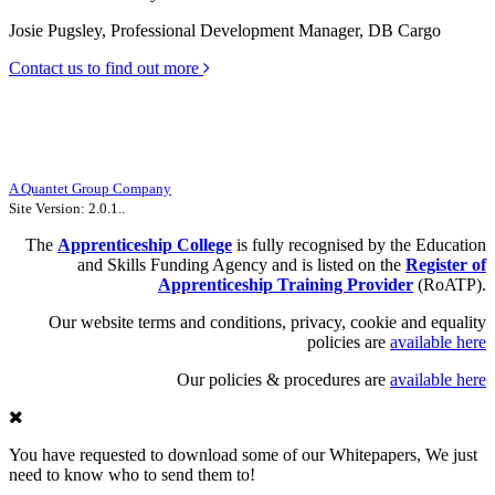
Josie Pugsley, Professional Development Manager, DB Cargo
Contact us to find out more
The Apprenticeship College Limited |
Unit 10, Halifax Court, Fernwood
Business Park, Newark, NG24 3JP
UKPRN Number: 10047111 | Company Number: 09188248
Registered office: 71 Queen Victoria Street, Floor 8, London, England, EC4V
4AY
A Quantet Group Company
Site Version: 2.0.1..
The
Apprenticeship
College
is fully recognised by the Education
and Skills Funding Agency and is listed on the
Register of
Apprenticeship Training Provider
(RoATP).
Our website terms and conditions, privacy, cookie and equality
policies are
available here
Our policies & procedures are
available here
You have requested to download some of our Whitepapers, We just
need to know who to send them to!