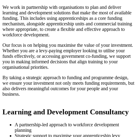
We work in partnership with organisations to plan and deliver
learning and development solutions that make the most of available
funding. This includes using apprenticeships as a core funding
mechanism, alongside apprenticeship units and commercial training
where appropriate, to create a flexible and effective approach to
workforce development.
Our focus is on helping you maximise the value of your investment.
Whether you are a levy-paying employer looking to utilise your
funds effectively, or accessing government co-funding, we support
you in making informed decisions that align training to your
organisational priorities.
By taking a strategic approach to funding and programme design,
we ensure your investment not only meets funding requirements, but
also delivers meaningful outcomes for your people and your
business.
Learning and Development Consultancy
A partnership-led approach to workforce development
planning
Strategic support to maximise your apprenticeship levy