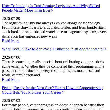
How Technology Is Transforming Logistics - And Why Skilled
People Matter More Than Ever
2026-07-29
The logistics industry has always evolved alongside technology.
From horse-drawn carts to articulated lorries, and from handwritten
stock books to sophisticated warehouse management systems, every
generation has embraced new ways
Read More
What Does It Take to Achieve a Distinction in an Apprenticeship?
2026-07-06
There is something really special about celebrating an apprentice's
achievements. Whether they've completed their programme with a
pass, merit or distinction, every result represents months of hard
work, determination and
Read More
Feeling Ready for the Next Step? Here’s How an Apprenticeship
Could Help You Progress Your Career
2026-07-03
For many people, career progression doesn’t happen because they
change jobs. It happens because they continue developing while