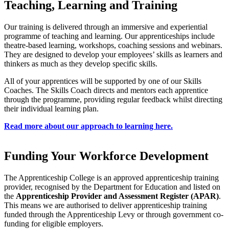
Teaching, Learning and Training
Our training is delivered through an immersive and experiential
programme of teaching and learning. Our apprenticeships include
theatre-based learning, workshops, coaching sessions and webinars.
They are designed to develop your employees’ skills as learners and
thinkers as much as they develop specific skills.
All of your apprentices will be supported by one of our Skills
Coaches. The Skills Coach directs and mentors each apprentice
through the programme, providing regular feedback whilst directing
their individual learning plan.
Read more about our approach to learning here.
Funding Your Workforce Development
The Apprenticeship College is an approved apprenticeship training
provider, recognised by the Department for Education and listed on
the
Apprenticeship Provider and Assessment Register (APAR)
.
This means we are authorised to deliver apprenticeship training
funded through the Apprenticeship Levy or through government co-
funding for eligible employers.