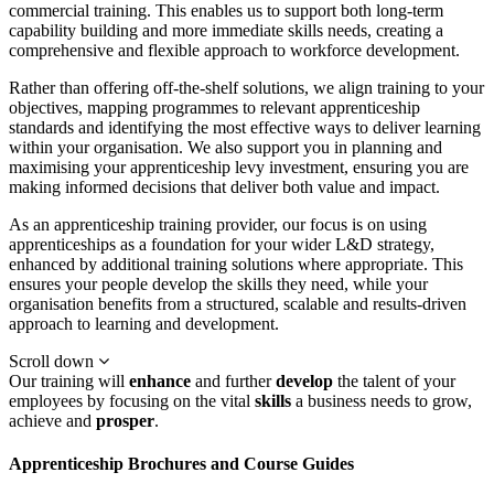
commercial training. This enables us to support both long-term
capability building and more immediate skills needs, creating a
comprehensive and flexible approach to workforce development.
Rather than offering off-the-shelf solutions, we align training to your
objectives, mapping programmes to relevant apprenticeship
standards and identifying the most effective ways to deliver learning
within your organisation. We also support you in planning and
maximising your apprenticeship levy investment, ensuring you are
making informed decisions that deliver both value and impact.
As an apprenticeship training provider, our focus is on using
apprenticeships as a foundation for your wider L&D strategy,
enhanced by additional training solutions where appropriate. This
ensures your people develop the skills they need, while your
organisation benefits from a structured, scalable and results-driven
approach to learning and development.
Scroll down
Our training will
enhance
and further
develop
the talent of your
employees by focusing on the vital
skills
a business needs to grow,
achieve and
prosper
.
Apprenticeship Brochures and Course Guides