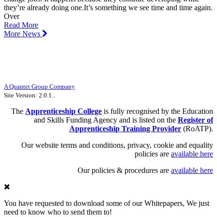
they’re already doing one.It’s something we see time and time again.
Over
Read More
More News
The Apprenticeship College Limited |
Unit 10, Halifax Court, Fernwood
Business Park, Newark, NG24 3JP
UKPRN Number: 10047111 | Company Number: 09188248
Registered office: 71 Queen Victoria Street, Floor 8, London, England, EC4V
4AY
A Quantet Group Company
Site Version: 2.0.1..
The
Apprenticeship
College
is fully recognised by the Education
and Skills Funding Agency and is listed on the
Register of
Apprenticeship Training Provider
(RoATP).
Our website terms and conditions, privacy, cookie and equality
policies are
available here
Our policies & procedures are
available here
You have requested to download some of our Whitepapers, We just
need to know who to send them to!