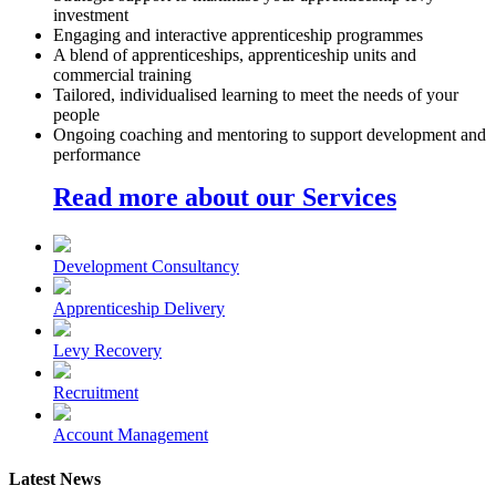
investment
Engaging and interactive apprenticeship programmes
A blend of apprenticeships, apprenticeship units and
commercial training
Tailored, individualised learning to meet the needs of your
people
Ongoing coaching and mentoring to support development and
performance
Read more about our Services
Development Consultancy
Apprenticeship Delivery
Levy Recovery
Recruitment
Account Management
Latest News