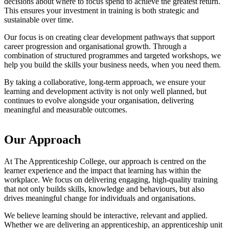
decisions about where to focus spend to achieve the greatest return.
This ensures your investment in training is both strategic and
sustainable over time.
Our focus is on creating clear development pathways that support
career progression and organisational growth. Through a
combination of structured programmes and targeted workshops, we
help you build the skills your business needs, when you need them.
By taking a collaborative, long-term approach, we ensure your
learning and development activity is not only well planned, but
continues to evolve alongside your organisation, delivering
meaningful and measurable outcomes.
Our Approach
At The Apprenticeship College, our approach is centred on the
learner experience and the impact that learning has within the
workplace. We focus on delivering engaging, high-quality training
that not only builds skills, knowledge and behaviours, but also
drives meaningful change for individuals and organisations.
We believe learning should be interactive, relevant and applied.
Whether we are delivering an apprenticeship, an apprenticeship unit