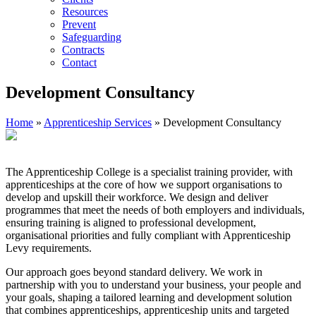
Resources
Prevent
Safeguarding
Contracts
Contact
Development Consultancy
Home
»
Apprenticeship Services
»
Development Consultancy
The Apprenticeship College is a specialist training provider, with
apprenticeships at the core of how we support organisations to
develop and upskill their workforce. We design and deliver
programmes that meet the needs of both employers and individuals,
ensuring training is aligned to professional development,
organisational priorities and fully compliant with Apprenticeship
Levy requirements.
Our approach goes beyond standard delivery. We work in
partnership with you to understand your business, your people and
your goals, shaping a tailored learning and development solution
that combines apprenticeships, apprenticeship units and targeted