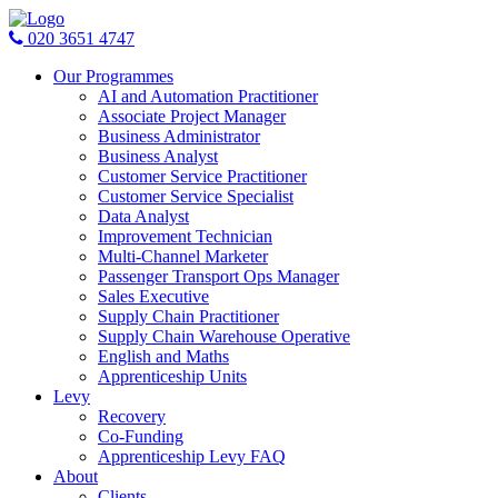
020 3651 4747
Our Programmes
AI and Automation Practitioner
Associate Project Manager
Business Administrator
Business Analyst
Customer Service Practitioner
Customer Service Specialist
Data Analyst
Improvement Technician
Multi-Channel Marketer
Passenger Transport Ops Manager
Sales Executive
Supply Chain Practitioner
Supply Chain Warehouse Operative
English and Maths
Apprenticeship Units
Levy
Recovery
Co-Funding
Apprenticeship Levy FAQ
About
Clients