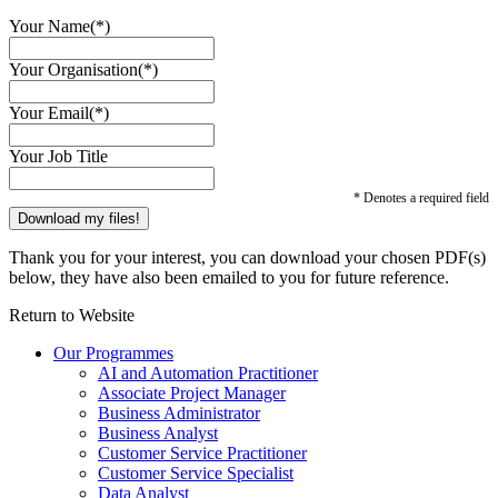
Your Name(*)
Your Organisation(*)
Your Email(*)
Your Job Title
* Denotes a required field
Thank you for your interest, you can download your chosen PDF(s)
below, they have also been emailed to you for future reference.
Return to Website
Our Programmes
AI and Automation Practitioner
Associate Project Manager
Business Administrator
Business Analyst
Customer Service Practitioner
Customer Service Specialist
Data Analyst