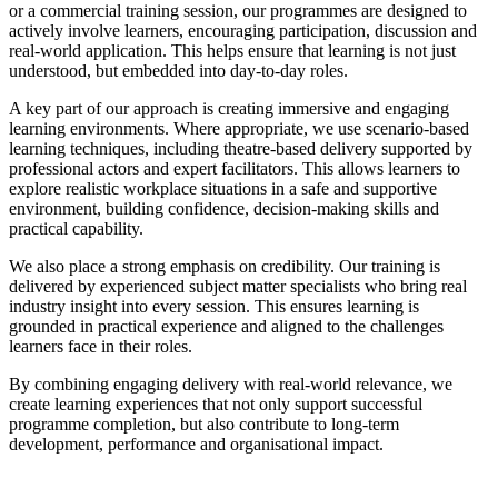
or a commercial training session, our programmes are designed to
actively involve learners, encouraging participation, discussion and
real-world application. This helps ensure that learning is not just
understood, but embedded into day-to-day roles.
A key part of our approach is creating immersive and engaging
learning environments. Where appropriate, we use scenario-based
learning techniques, including theatre-based delivery supported by
professional actors and expert facilitators. This allows learners to
explore realistic workplace situations in a safe and supportive
environment, building confidence, decision-making skills and
practical capability.
We also place a strong emphasis on credibility. Our training is
delivered by experienced subject matter specialists who bring real
industry insight into every session. This ensures learning is
grounded in practical experience and aligned to the challenges
learners face in their roles.
By combining engaging delivery with real-world relevance, we
create learning experiences that not only support successful
programme completion, but also contribute to long-term
development, performance and organisational impact.