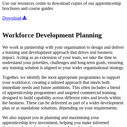
Use our resources centre to download copies of our apprenticeship
brochures and course guides
Download
Workforce Development Planning
We work in partnership with your organisation to design and deliver
a learning and development approach that drives real business
impact. Acting as an extension of your team, we take the time to
understand your priorities, challenges and long-term goals, ensuring
any training solution is aligned to your wider organisational strategy.
Together, we identify the most appropriate programmes to support
your workforce, creating a tailored approach that meets both
immediate needs and future ambitions. This often includes a blend
of apprenticeship programmes and targeted commercial training,
designed to build capability across different roles and levels within
the business. These can be delivered as part of a wider development
plan or as standalone solutions, depending on your requirements.
We also support you in planning and maximising your
apprenticeship levy investment, helping you make informed